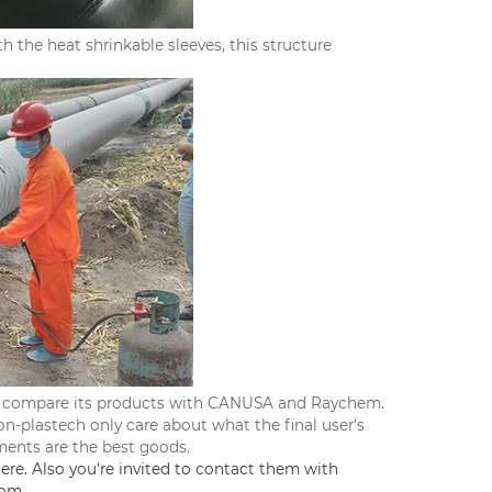
 the heat shrinkable sleeves, this structure
ver compare its products with CANUSA and Raychem.
ion-plastech only care about what the final user's
ments are the best goods.
ere. Also you're invited to contact them with
com