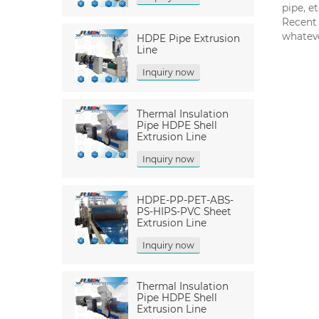
pipe, et
Recent 
whateve
HDPE Pipe Extrusion
Line
Inquiry now
Thermal Insulation
Pipe HDPE Shell
Extrusion Line
Inquiry now
HDPE-PP-PET-ABS-
PS-HIPS-PVC Sheet
Extrusion Line
Inquiry now
Thermal Insulation
Pipe HDPE Shell
Extrusion Line