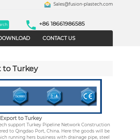
Sales@fusion-plastech.com
+86 18661986585
DOWNLOAD
CONTACT US
 to Turkey
Export to Turkey
ech support Turkey Pipeline Network Construction
red to Qingdao Port, China. Here the goods will be
hich running hers business with drainage pipe, steel