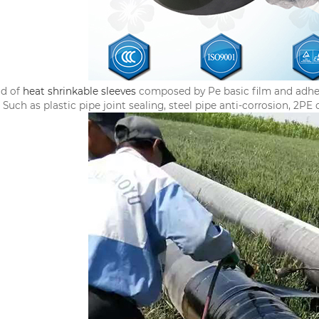
nd of
heat shrinkable sleeves
composed by Pe basic film and adhesiv
 Such as plastic pipe joint sealing, steel pipe anti-corrosion, 2PE 