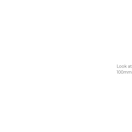
Look at
100mm w