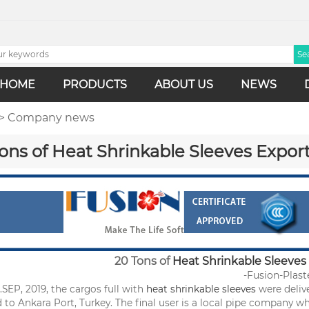
HOME
PRODUCTS
ABOUT US
NEWS
> Company news
ons of Heat Shrinkable Sleeves Export
20 Tons of
Heat Shrinkable Sleeves
Fusion-Plast
-
.SEP, 2019, the cargos full with
heat shrinkable sleeves
were delive
 to Ankara Port, Turkey. The final user is a local pipe company w