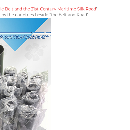
c Belt and the 21st-Century Maritime Silk Road
" ,
 by the countries beside "the Belt and Road".