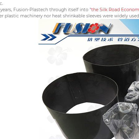
c.
the
Silk Road E
co
nomi
years, Fusion-Plastech through itself into "
r plastic machinery nor heat shrinkable sleeves were widely used