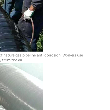
f nature gas pipeline anti-corrosion. Workers use
 from the air.