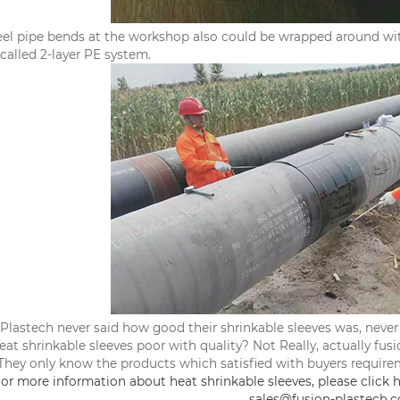
eel pipe bends at the workshop also could be wrapped around with
 called 2-layer PE system.
Plastech never said how good their shrinkable sleeves was, ne
heat shrinkable sleeves poor with quality? Not Really, actually fus
They only know the products which satisfied with buyers require
or more information about heat shrinkable sleeves, please click h
sales@fusion-plastech.