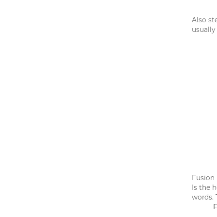
Also st
usually
Fusion-
Is the 
words. 
F