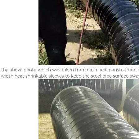
 the above photo which was taken from girth field construction o
idth heat shrinkable sleeves to keep the steel pipe surface away