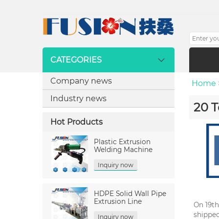
CATEGORIES
Company news
Home
Industry news
20 T
Hot Products
Plastic Extrusion
Welding Machine
Inquiry now
HDPE Solid Wall Pipe
Extrusion Line
On 19th
shipped
Inquiry now