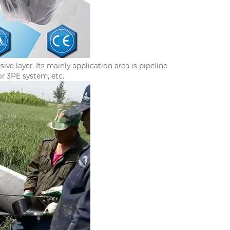
e layer. Its mainly application area is pipeline
or 3PE system, etc.