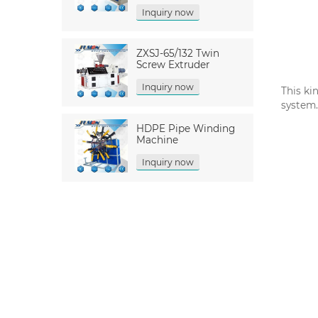
Inquiry now
ZXSJ-65/132 Twin
Screw Extruder
Inquiry now
This ki
system.
HDPE Pipe Winding
Machine
Inquiry now